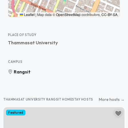
Leaflet
|
Map data ©
OpenStreetMap
contributors,
CC-BY-SA
,
PLACE OF STUDY
Thammasat University
CAMPUS
Rangsit
More hosts →
THAMMASAT UNIVERSITY RANGSIT HOMESTAY HOSTS
Featured