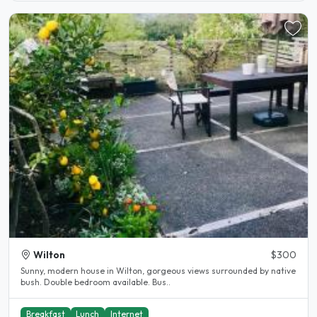
Wilton
$300
Sunny, modern house in Wilton, gorgeous views surrounded by native
bush. Double bedroom available. Bus..
Breakfast
Lunch
Internet