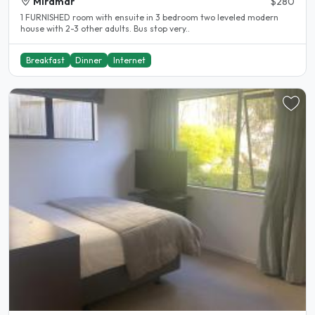
Miramar
$280
1 FURNISHED room with ensuite in 3 bedroom two leveled modern
house with 2-3 other adults. Bus stop very..
Breakfast
Dinner
Internet