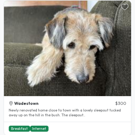
Wadestown
$300
Newly renovated home close to town with a lovely sleepout tucked
away up on the hill in the bush. The sleepout..
Breakfast
Internet