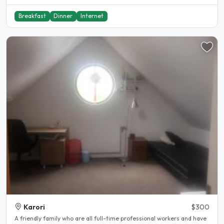
Breakfast
Dinner
Internet
Karori
$300
A friendly family who are all full-time professional workers and have