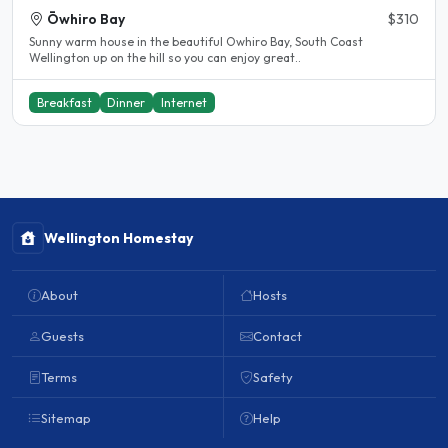
Ōwhiro Bay
$310
Sunny warm house in the beautiful Owhiro Bay, South Coast
Wellington up on the hill so you can enjoy great..
Breakfast
Dinner
Internet
Wellington Homestay
About
Hosts
Guests
Contact
Terms
Safety
Sitemap
Help