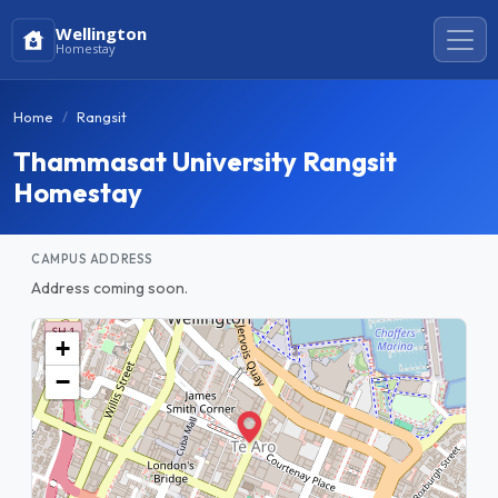
Wellington
Homestay
Home
Rangsit
Thammasat University Rangsit
Homestay
CAMPUS ADDRESS
Address coming soon.
+
−