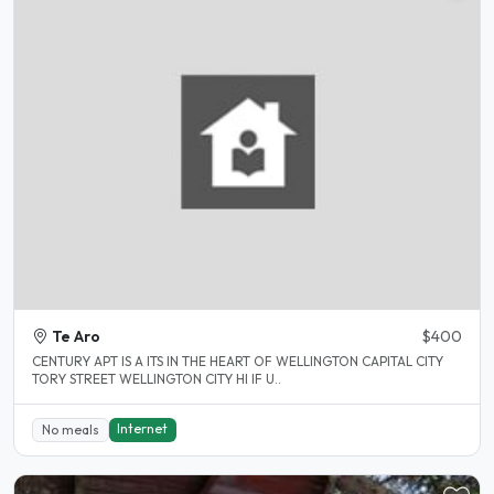
Te Aro
$400
CENTURY APT IS A ITS IN THE HEART OF WELLINGTON CAPITAL CITY
TORY STREET WELLINGTON CITY HI IF U..
Internet
No meals