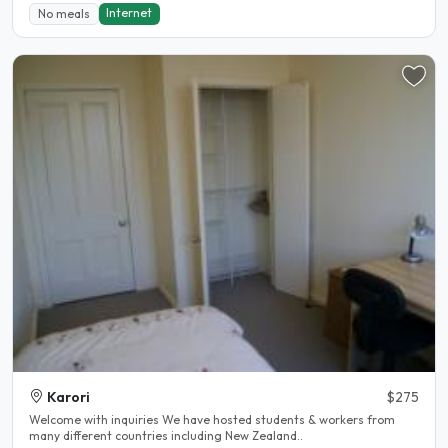
Internet
No meals
Karori
$275
Welcome with inquiries We have hosted students & workers from
many different countries including New Zealand..