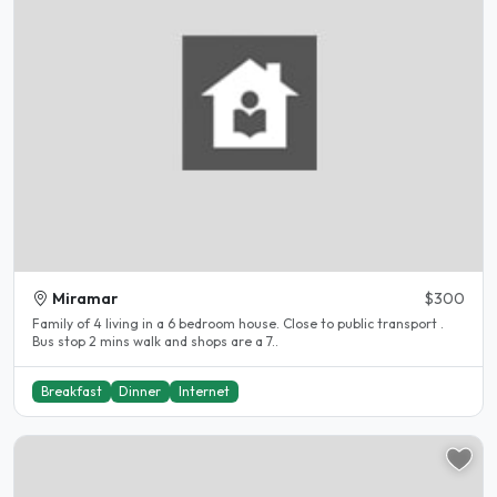
Miramar
$300
Family of 4 living in a 6 bedroom house. Close to public transport .
Bus stop 2 mins walk and shops are a 7..
Breakfast
Dinner
Internet