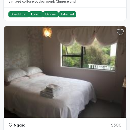
a mixed culture background: Chinese and..
Breakfast
Lunch
Dinner
Internet
Ngaio
$300