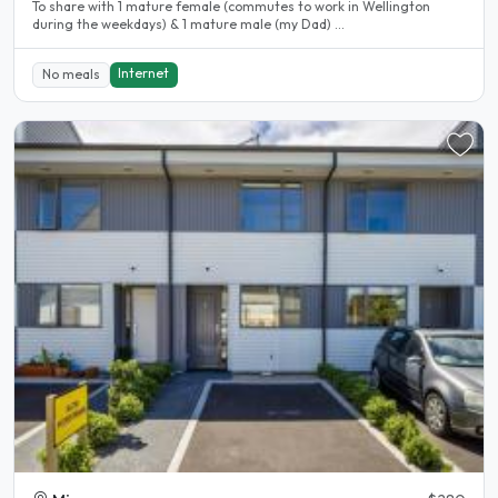
To share with 1 mature female (commutes to work in Wellington
during the weekdays) & 1 mature male (my Dad) ...
Internet
No meals