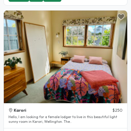
Karori
$250
Hello, I am looking for a female lodger to live in this beautiful light
sunny room in Karori, Wellington. The..