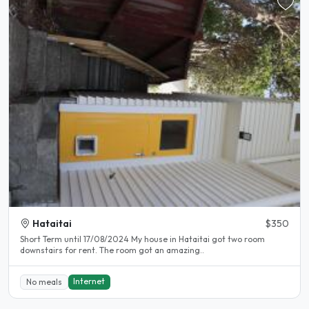
Hataitai
$350
Short Term until 17/08/2024 My house in Hataitai got two room
downstairs for rent. The room got an amazing..
Internet
No meals