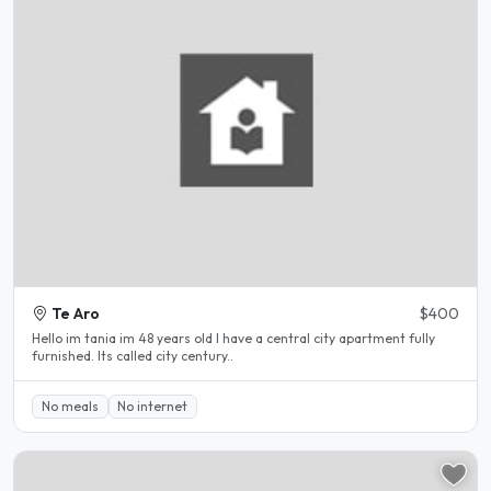
Te Aro
$400
Hello im tania im 48 years old I have a central city apartment fully
furnished. Its called city century..
No meals
No internet