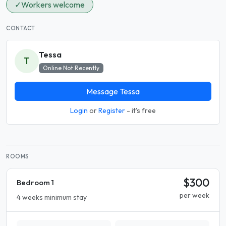
✓
Workers welcome
CONTACT
Tessa
T
Online Not Recently
Message Tessa
Login
or
Register
- it's free
ROOMS
$300
Bedroom 1
per week
4 weeks minimum stay