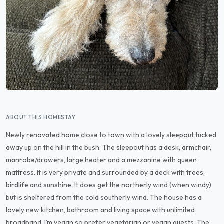
ABOUT THIS HOMESTAY
Newly renovated home close to town with a lovely sleepout tucked
away up on the hill in the bush. The sleepout has a desk, armchair,
manrobe/drawers, large heater and a mezzanine with queen
mattress. It is very private and surrounded by a deck with trees,
birdlife and sunshine. It does get the northerly wind (when windy)
but is sheltered from the cold southerly wind. The house has a
lovely new kitchen, bathroom and living space with unlimited
broadband. I’m vegan so prefer vegetarian or vegan guests. The