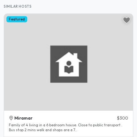
SIMILAR HOSTS
Featured
Miramar
$300
Family of 4 living in a 6 bedroom house. Close to public transport .
Bus stop 2 mins walk and shops are a 7..