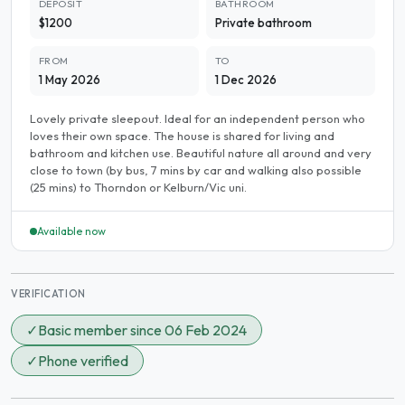
DEPOSIT
BATHROOM
$1200
Private bathroom
FROM
TO
1 May 2026
1 Dec 2026
Lovely private sleepout. Ideal for an independent person who
loves their own space. The house is shared for living and
bathroom and kitchen use. Beautiful nature all around and very
close to town (by bus, 7 mins by car and walking also possible
(25 mins) to Thorndon or Kelburn/Vic uni.
Available now
VERIFICATION
✓
Basic member since 06 Feb 2024
✓
Phone verified