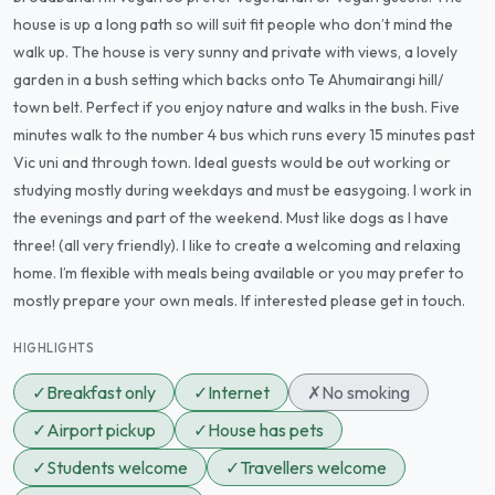
house is up a long path so will suit fit people who don’t mind the
walk up. The house is very sunny and private with views, a lovely
garden in a bush setting which backs onto Te Ahumairangi hill/
town belt. Perfect if you enjoy nature and walks in the bush. Five
minutes walk to the number 4 bus which runs every 15 minutes past
Vic uni and through town. Ideal guests would be out working or
studying mostly during weekdays and must be easygoing. I work in
the evenings and part of the weekend. Must like dogs as I have
three! (all very friendly). I like to create a welcoming and relaxing
home. I’m flexible with meals being available or you may prefer to
mostly prepare your own meals. If interested please get in touch.
HIGHLIGHTS
✓
Breakfast only
✓
Internet
✗
No smoking
✓
Airport pickup
✓
House has pets
✓
Students welcome
✓
Travellers welcome