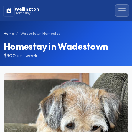
Wellington
Homestay
Home
Wadestown Homestay
Homestay in Wadestown
$300
per week