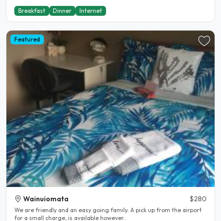
Breakfast
Dinner
Internet
Featured
Wainuiomata
$280
We are friendly and an easy going family. A pick up from the airport
for a small charge, is available however..