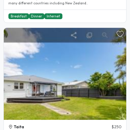
many different countries including New Zealand..
Breakfast
Dinner
Internet
Taita
$250