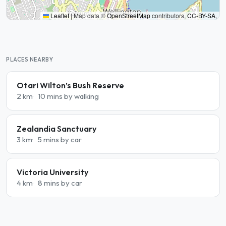
Leaflet
|
Map data ©
OpenStreetMap
contributors,
CC-BY-SA
,
PLACES NEARBY
Otari Wilton’s Bush Reserve
2 km
10 mins by walking
Zealandia Sanctuary
3 km
5 mins by car
Victoria University
4 km
8 mins by car