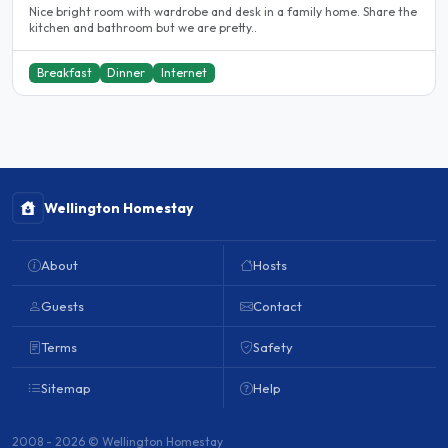
Nice bright room with wardrobe and desk in a family home. Share the
kitchen and bathroom but we are pretty..
Breakfast
Dinner
Internet
Wellington Homestay
About
Hosts
Guests
Contact
Terms
Safety
Sitemap
Help
2008 - 2026 © Wellington Homestay