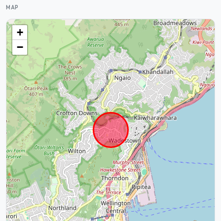
MAP
+
−