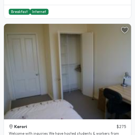
Breakfast
Internet
Karori
$275
Welcome with inquiries We have hosted students & workers from