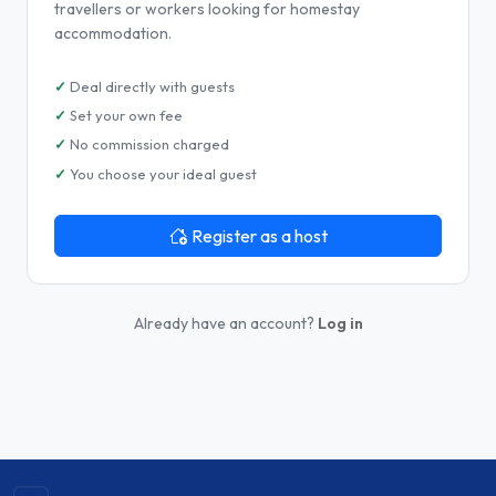
travellers or workers looking for homestay
accommodation.
Deal directly with guests
Set your own fee
No commission charged
You choose your ideal guest
Register as a host
Already have an account?
Log in