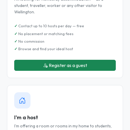
student, traveller, worker or any other visitor to
Wellington.
Contact up to 10 hosts per day — free
No placement or matching fees
No commission
Browse and find your ideal host
Register as a guest
I'm a host
I'm offering a room or rooms in my home to students,