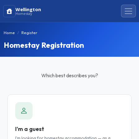
Wellington
Homestay
Home
Register
Homestay Registration
Which best describes you?
I'm a guest
I'm looking for homestay accommodation — as a