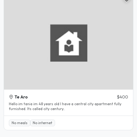
Te Aro
$400
Hello im tania im 48 years old I have a central city apartment fully
furnished. Its called city century..
No meals
No internet