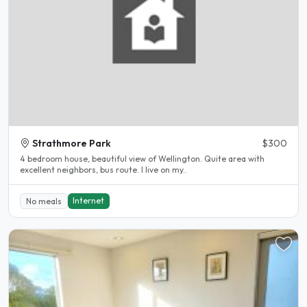
Strathmore Park
$300
4 bedroom house, beautiful view of Wellington. Quite area with
excellent neighbors, bus route. I live on my..
Internet
No meals