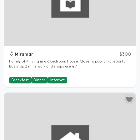
Miramar
$300
Family of 4 living in a 6 bedroom house. Close to public transport .
Bus stop 2 mins walk and shops are a 7..
Breakfast
Dinner
Internet