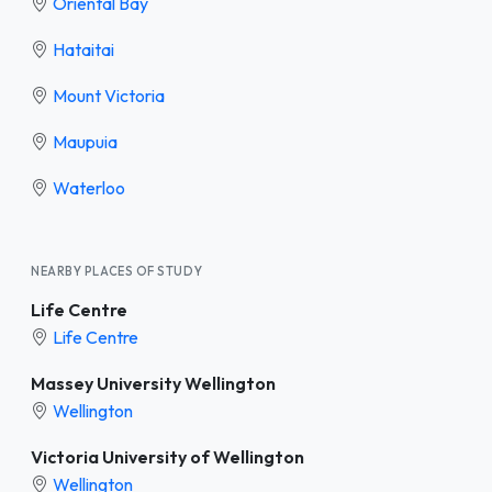
Oriental Bay
Hataitai
Mount Victoria
Maupuia
Waterloo
NEARBY PLACES OF STUDY
Life Centre
Life Centre
Massey University Wellington
Wellington
Victoria University of Wellington
Wellington