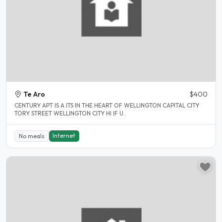
Te Aro
$400
CENTURY APT IS A ITS IN THE HEART OF WELLINGTON CAPITAL CITY
TORY STREET WELLINGTON CITY HI IF U..
Internet
No meals