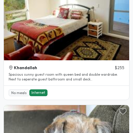
Khandallah
$255
Spacious sunny guest room with queen bed and double wardrobe.
Next to seperate guest bathroom and small deck..
Internet
No meals