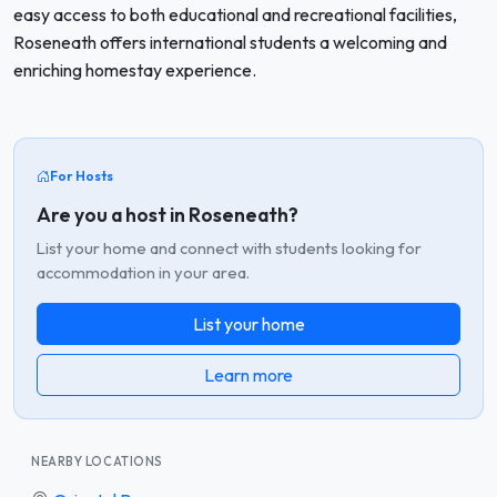
easy access to both educational and recreational facilities,
Roseneath offers international students a welcoming and
enriching homestay experience.
For Hosts
Are you a host in Roseneath?
List your home and connect with students looking for
accommodation in your area.
List your home
Learn more
NEARBY LOCATIONS