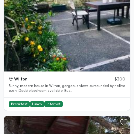
Wilton
$300
Sunny, modern house in Wilton, gorgeous views surrounded by native
bush. Double bedroom available. Bus..
Breakfast
Lunch
Internet