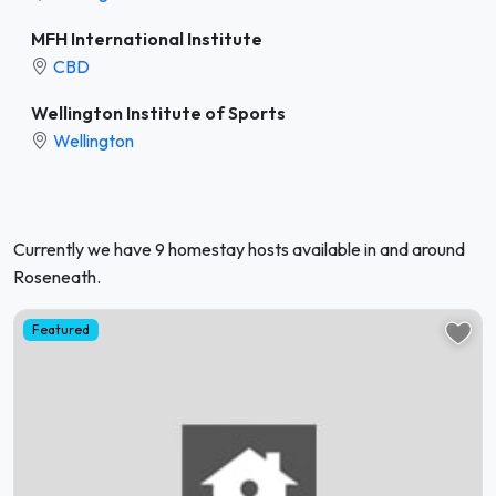
MFH International Institute
CBD
Wellington Institute of Sports
Wellington
Currently we have 9 homestay hosts available in and around
Roseneath.
Featured