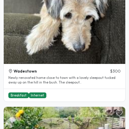
Wadestown
$300
Newly renovated home close to town with a lovely sleepout tucked
away up on the hill in the bush. The sleepout..
Breakfast
Internet