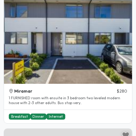
Miramar
$280
1 FURNISHED room with ensuite in 3 bedroom two leveled modern
house with 2-3 other adults. Bus stop very..
Breakfast
Dinner
Internet