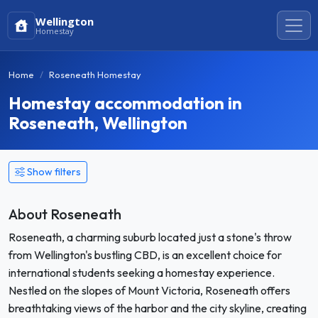
Wellington
Homestay
Home
Roseneath Homestay
Homestay accommodation in
Roseneath, Wellington
Show filters
About Roseneath
Roseneath, a charming suburb located just a stone's throw
from Wellington's bustling CBD, is an excellent choice for
international students seeking a homestay experience.
Nestled on the slopes of Mount Victoria, Roseneath offers
breathtaking views of the harbor and the city skyline, creating