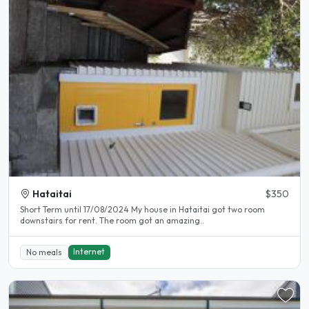
Hataitai
$350
Short Term until 17/08/2024 My house in Hataitai got two room
downstairs for rent. The room got an amazing..
Internet
No meals