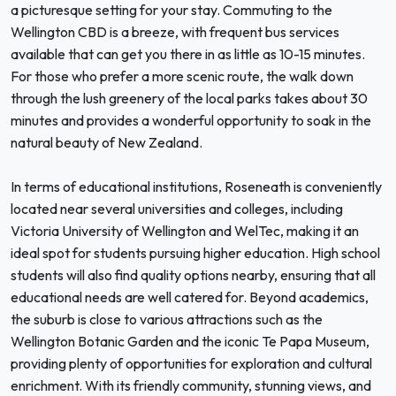
a picturesque setting for your stay. Commuting to the
Wellington CBD is a breeze, with frequent bus services
available that can get you there in as little as 10-15 minutes.
For those who prefer a more scenic route, the walk down
through the lush greenery of the local parks takes about 30
minutes and provides a wonderful opportunity to soak in the
natural beauty of New Zealand.
In terms of educational institutions, Roseneath is conveniently
located near several universities and colleges, including
Victoria University of Wellington and WelTec, making it an
ideal spot for students pursuing higher education. High school
students will also find quality options nearby, ensuring that all
educational needs are well catered for. Beyond academics,
the suburb is close to various attractions such as the
Wellington Botanic Garden and the iconic Te Papa Museum,
providing plenty of opportunities for exploration and cultural
enrichment. With its friendly community, stunning views, and