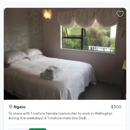
Ngaio
$300
To share with 1 mature female (commutes to work in Wellington
during the weekdays) & 1 mature male (my Dad) ...