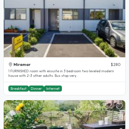
Miramar
$280
1 FURNISHED room with ensuite in 3 bedroom two leveled modern
house with 2-3 other adults. Bus stop very..
Breakfast
Dinner
Internet