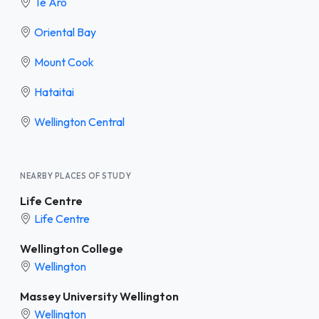
Te Aro
Oriental Bay
Mount Cook
Hataitai
Wellington Central
NEARBY PLACES OF STUDY
Life Centre
Life Centre
Wellington College
Wellington
Massey University Wellington
Wellington