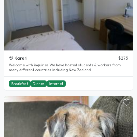
Karori
$275
Welcome with inquiries We have hosted students & workers from
many different countries including New Zealand..
Breakfast
Dinner
Internet