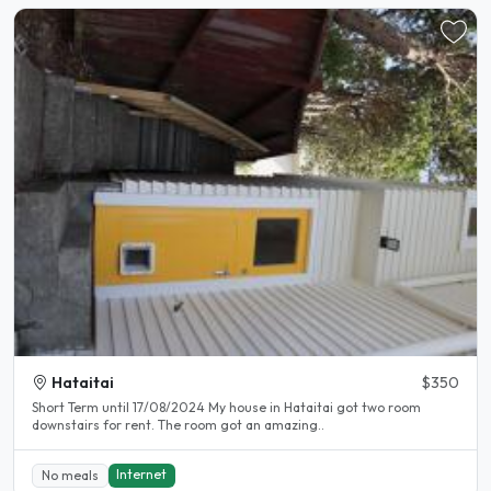
Hataitai
$350
Short Term until 17/08/2024 My house in Hataitai got two room
downstairs for rent. The room got an amazing..
Internet
No meals