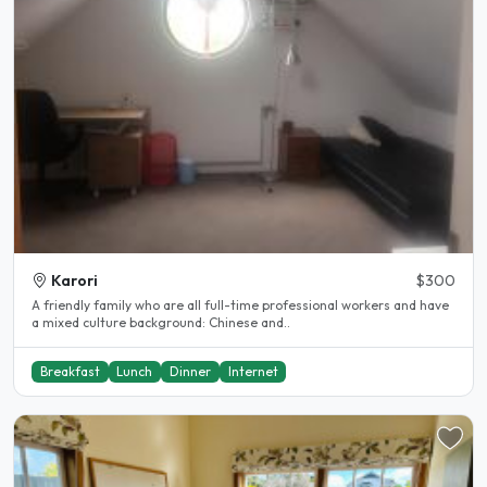
Karori
$300
A friendly family who are all full-time professional workers and have
a mixed culture background: Chinese and..
Breakfast
Lunch
Dinner
Internet