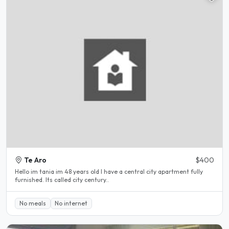
Te Aro
$400
Hello im tania im 48 years old I have a central city apartment fully
furnished. Its called city century..
No meals
No internet