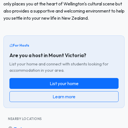
only places you at the heart of Wellington's cultural scene but
also provides a supportive and welcoming environment to help
you settle into your new life in New Zealand.
For Hosts
Are you a host in Mount Victoria?
List your home and connect with students looking for
accommodation in your area.
List your home
Learn more
NEARBY LOCATIONS