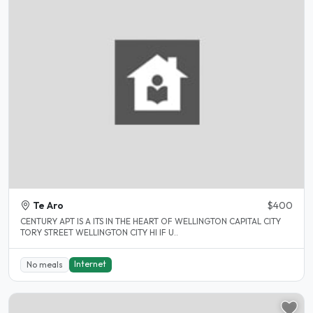
Te Aro
$400
CENTURY APT IS A ITS IN THE HEART OF WELLINGTON CAPITAL CITY
TORY STREET WELLINGTON CITY HI IF U..
Internet
No meals