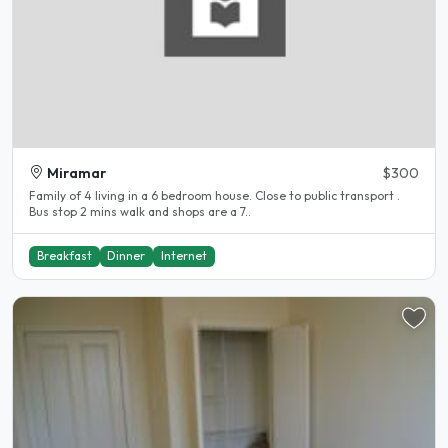
Miramar
$300
Family of 4 living in a 6 bedroom house. Close to public transport .
Bus stop 2 mins walk and shops are a 7..
Breakfast
Dinner
Internet