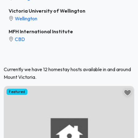
Victoria University of Wellington
Wellington
MFH International Institute
CBD
Currently we have 12 homestay hosts available in and around
Mount Victoria.
Featured