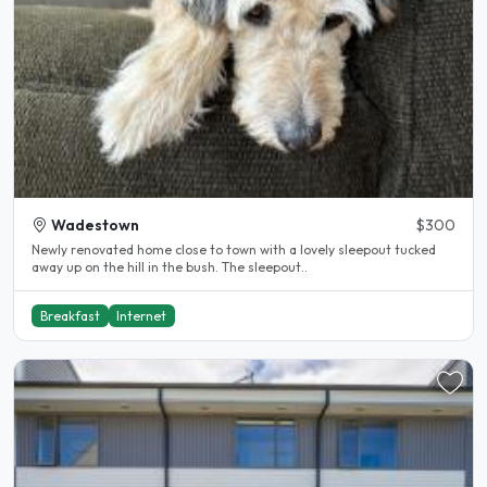
Wadestown
$300
Newly renovated home close to town with a lovely sleepout tucked
away up on the hill in the bush. The sleepout..
Breakfast
Internet