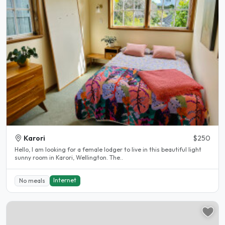
Karori
$250
Hello, I am looking for a female lodger to live in this beautiful light
sunny room in Karori, Wellington. The..
Internet
No meals