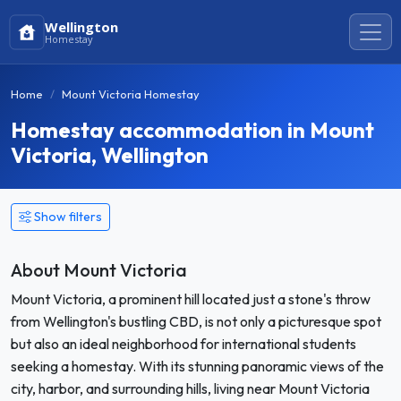
Wellington
Homestay
Home
Mount Victoria Homestay
Homestay accommodation in Mount
Victoria, Wellington
Show filters
About Mount Victoria
Mount Victoria, a prominent hill located just a stone's throw
from Wellington's bustling CBD, is not only a picturesque spot
but also an ideal neighborhood for international students
seeking a homestay. With its stunning panoramic views of the
city, harbor, and surrounding hills, living near Mount Victoria