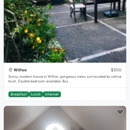
Wilton
$300
Sunny, modern house in Wilton, gorgeous views surrounded by native
bush. Double bedroom available. Bus..
Breakfast
Lunch
Internet