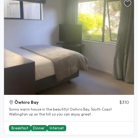
Ōwhiro Bay
$310
Sunny warm house in the beautiful Owhiro Bay, South Coast
Wellington up on the hill so you can enjoy great..
Breakfast
Dinner
Internet