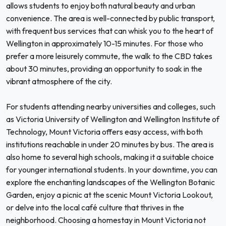
allows students to enjoy both natural beauty and urban
convenience. The area is well-connected by public transport,
with frequent bus services that can whisk you to the heart of
Wellington in approximately 10-15 minutes. For those who
prefer a more leisurely commute, the walk to the CBD takes
about 30 minutes, providing an opportunity to soak in the
vibrant atmosphere of the city.
For students attending nearby universities and colleges, such
as Victoria University of Wellington and Wellington Institute of
Technology, Mount Victoria offers easy access, with both
institutions reachable in under 20 minutes by bus. The area is
also home to several high schools, making it a suitable choice
for younger international students. In your downtime, you can
explore the enchanting landscapes of the Wellington Botanic
Garden, enjoy a picnic at the scenic Mount Victoria Lookout,
or delve into the local café culture that thrives in the
neighborhood. Choosing a homestay in Mount Victoria not