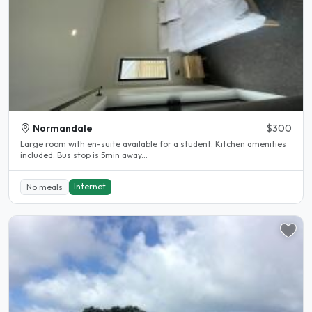
Normandale
$300
Large room with en-suite available for a student. Kitchen amenities
included. Bus stop is 5min away...
Internet
No meals