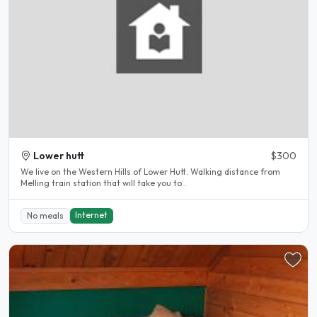
Lower hutt
$300
We live on the Western Hills of Lower Hutt. Walking distance from
Melling train station that will take you to..
Internet
No meals