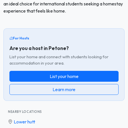
an ideal choice for international students seeking a homestay
experience that feels like home.
For Hosts
Are you a host in Petone?
List your home and connect with students looking for
accommodation in your area.
List your home
Learn more
NEARBY LOCATIONS
Lower hutt