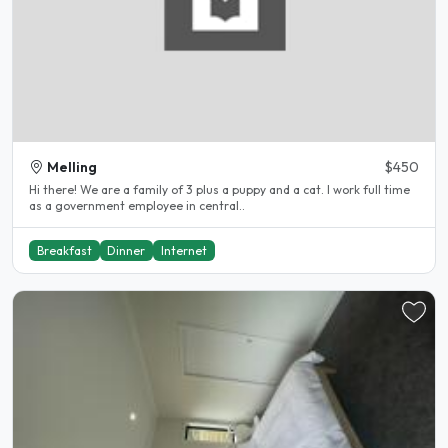
Melling
$450
Hi there! We are a family of 3 plus a puppy and a cat. I work full time
as a government employee in central..
Breakfast
Dinner
Internet