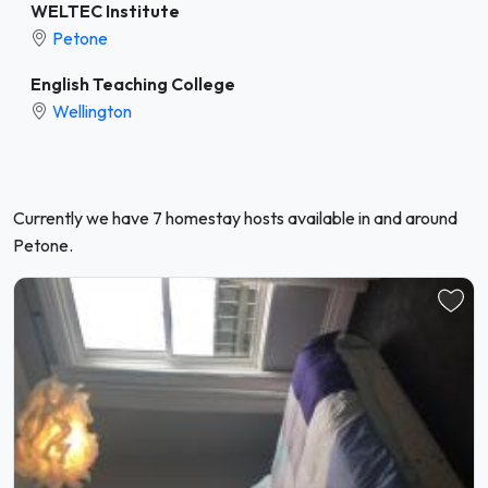
WELTEC Institute
Petone
English Teaching College
Wellington
Currently we have 7 homestay hosts available in and around
Petone.