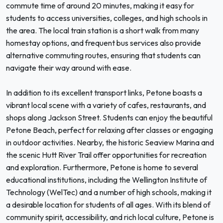
commute time of around 20 minutes, making it easy for
students to access universities, colleges, and high schools in
the area. The local train station is a short walk from many
homestay options, and frequent bus services also provide
alternative commuting routes, ensuring that students can
navigate their way around with ease.
In addition to its excellent transport links, Petone boasts a
vibrant local scene with a variety of cafes, restaurants, and
shops along Jackson Street. Students can enjoy the beautiful
Petone Beach, perfect for relaxing after classes or engaging
in outdoor activities. Nearby, the historic Seaview Marina and
the scenic Hutt River Trail offer opportunities for recreation
and exploration. Furthermore, Petone is home to several
educational institutions, including the Wellington Institute of
Technology (WelTec) and a number of high schools, making it
a desirable location for students of all ages. With its blend of
community spirit, accessibility, and rich local culture, Petone is