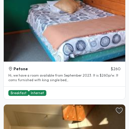
Petone
$260
Hi, we have a room available from September 2023. It is $260p/w. It
coms furnished with king single bed,..
Breakfast
Internet