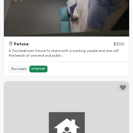
Petone
$300
A Two bedroom House to share with a working couple and one cat!
the beach at one end and public..
Internet
No meals