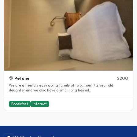
Petone
$200
We are a friendly easy going family of two, mum + 2 year old
daughter and we also have a small long haired..
Breakfast
Internet