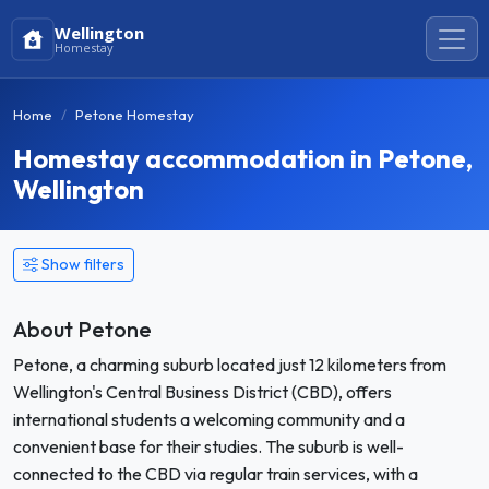
Wellington
Homestay
Home
Petone Homestay
Homestay accommodation in Petone,
Wellington
Show filters
About Petone
Petone, a charming suburb located just 12 kilometers from
Wellington's Central Business District (CBD), offers
international students a welcoming community and a
convenient base for their studies. The suburb is well-
connected to the CBD via regular train services, with a