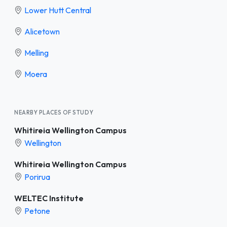
Lower Hutt Central
Alicetown
Melling
Moera
NEARBY PLACES OF STUDY
Whitireia Wellington Campus
Wellington
Whitireia Wellington Campus
Porirua
WELTEC Institute
Petone