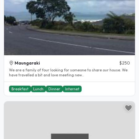
Maungaraki
$250
We are a family of four looking for someone to share our house. We
have travelled a bit and love meeting new..
Breakfast
Lunch
Dinner
Internet