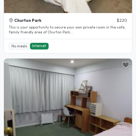
Churton Park
$220
This is your opportunity to secure your own private room in the safe,
family friendly area of Churton Park...
Internet
No meals