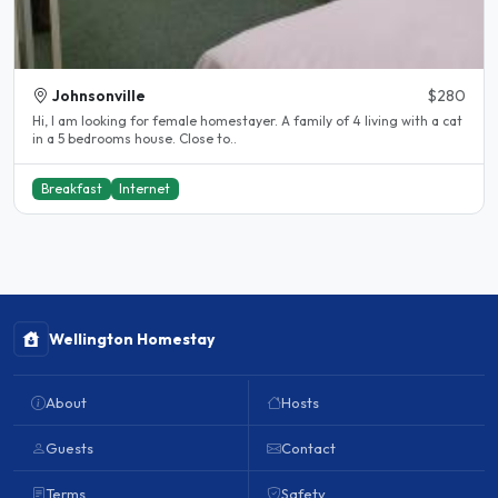
Johnsonville
$280
Hi, I am looking for female homestayer. A family of 4 living with a cat
in a 5 bedrooms house. Close to..
Breakfast
Internet
Wellington Homestay
About
Hosts
Guests
Contact
Terms
Safety