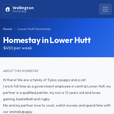
Wellington
Homestay
Home
Lower Hutt Homestay
Homestay in Lower Hutt
$450
per week
ABOUT THIS HOMESTAY
Hi there! We are a family of 3 plus a puppy and a cat.
I work full time as a government employee in central Lower Hutt, my
partner is a qualified painter, my son is 12 years old and loves
gaming, basketball and rugby.
Me and my partner love to cook, watch movies and spend time with
our animals/puppy.