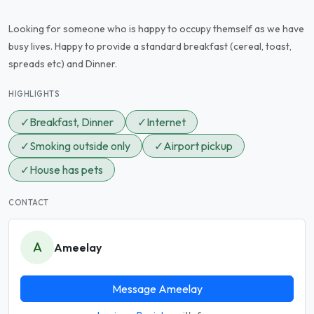
Looking for someone who is happy to occupy themself as we have
busy lives. Happy to provide a standard breakfast (cereal, toast,
spreads etc) and Dinner.
HIGHLIGHTS
✓
Breakfast, Dinner
✓
Internet
✓
Smoking outside only
✓
Airport pickup
✓
House has pets
CONTACT
A
Ameelay
Message Ameelay