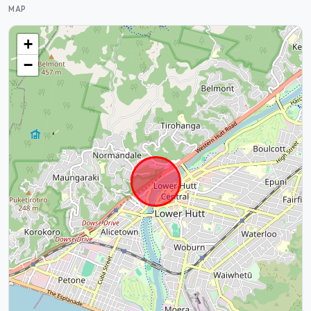
MAP
+
−