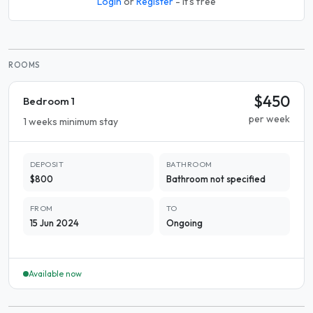
Login
or
Register
- it's free
ROOMS
$450
Bedroom 1
per week
1 weeks minimum stay
DEPOSIT
BATHROOM
$800
Bathroom not specified
FROM
TO
15 Jun 2024
Ongoing
Available now