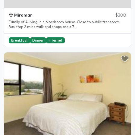
Miramar
$300
Family of 4 living in a 6 bedroom house. Close to public transport .
Bus stop 2 mins walk and shops are a 7..
Breakfast
Dinner
Internet