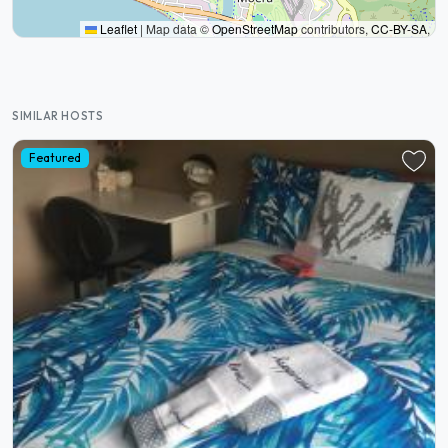
Leaflet
|
Map data ©
OpenStreetMap
contributors,
CC-BY-SA
,
SIMILAR HOSTS
Featured