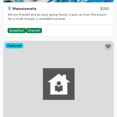
Wainuiomata
$280
We are friendly and an easy going family. A pick up from the airport
for a small charge, is available however..
Breakfast
Internet
Featured