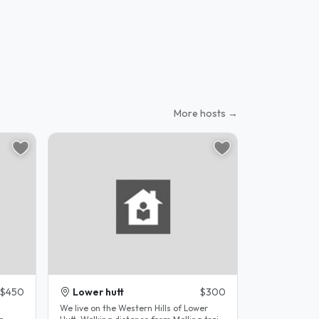
More hosts →
$450
Lower hutt
$300
a
We live on the Western Hills of Lower