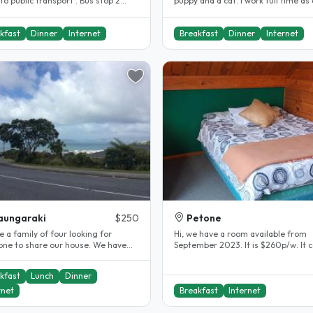
to public transport . Bus stop 2
puppy and a cat. I work full time as 
alk and shops are a 7..
government employee in central..
kfast
Dinner
Internet
Breakfast
Dinner
Internet
aungaraki
$250
Petone
 a family of four looking for
Hi, we have a room available from
ne to share our house. We have
September 2023. It is $260p/w. It 
led a bit and love meeting new..
furnished with king single bed,..
kfast
Lunch
Dinner
rnet
Breakfast
Internet