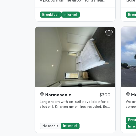
A pick up from the airport for a small
Close 
charge, is available however..
mins w
Breakfast
Internet
Brea
Normandale
$300
M
Large room with en-suite available for a
We are
student. Kitchen amenities included. Bus
someo
stop is 5min away...
travel
Brea
Internet
No meals
Inte