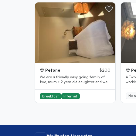
Petone
$200
P
We are a friendly easy going family of
A Two
two, mum + 2 year old daughter and we
working 
also have a small long haired..
one en
No 
Breakfast
Internet
Wellington Homestay