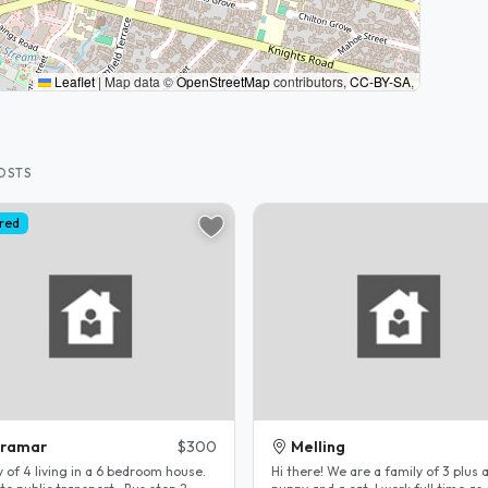
Leaflet
|
Map data ©
OpenStreetMap
contributors,
CC-BY-SA
,
HOSTS
red
iramar
$300
Melling
 of 4 living in a 6 bedroom house.
Hi there! We are a family of 3 plus 