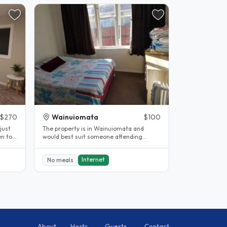
$270
Wainuiomata
$100
just
The property is in Wainuiomata and
would best suit someone attending
WELTEC or working in Lower Hutt area.
The..
Internet
No meals
About
Hosts
Guests
Contact