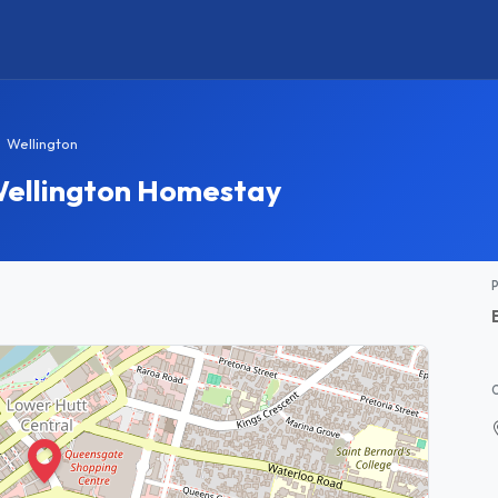
Wellington
Wellington Homestay