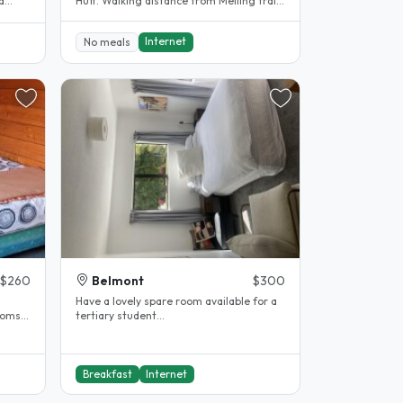
a
Hutt. Walking distance from Melling train
station that will take you to..
Internet
No meals
$260
Belmont
$300
Have a lovely spare room available for a
coms
tertiary student...
Breakfast
Internet