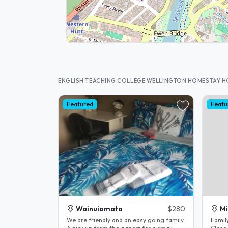
ENGLISH TEACHING COLLEGE WELLINGTON HOMESTAY 
Featured
Featu
Wainuiomata
$280
M
We are friendly and an easy going family.
Family