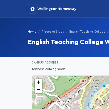
Wellington
Homestay
Home
Places of Study
English Teaching College
English Teaching College 
CAMPUS ADDRESS
Address coming soon.
+
−