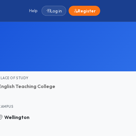
Help
Log in
Register
PLACE OF STUDY
English Teaching College
CAMPUS
Wellington