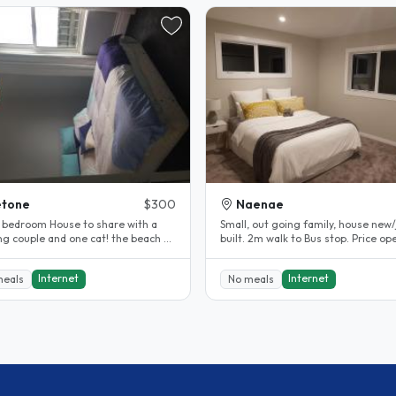
etone
$300
Naenae
 bedroom House to share with a
Small, out going family, house new/
couple and one cat! the beach at
built. 2m walk to Bus stop. Price open to
d and public..
negotiation. Large..
Internet
Internet
meals
No meals