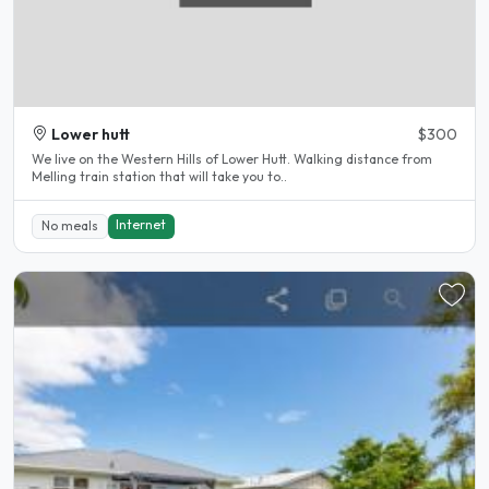
Lower hutt
$300
We live on the Western Hills of Lower Hutt. Walking distance from
Melling train station that will take you to..
Internet
No meals