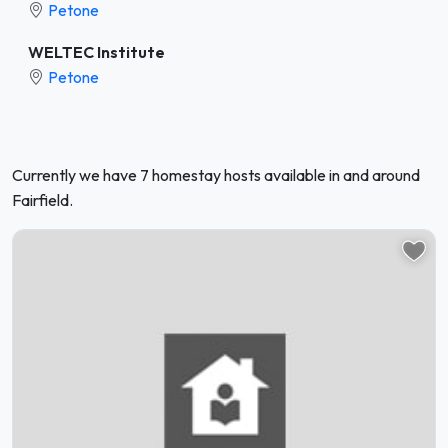
Petone
WELTEC Institute
Petone
Currently we have 7 homestay hosts available in and around
Fairfield.