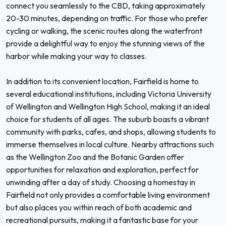
connect you seamlessly to the CBD, taking approximately
20-30 minutes, depending on traffic. For those who prefer
cycling or walking, the scenic routes along the waterfront
provide a delightful way to enjoy the stunning views of the
harbor while making your way to classes.
In addition to its convenient location, Fairfield is home to
several educational institutions, including Victoria University
of Wellington and Wellington High School, making it an ideal
choice for students of all ages. The suburb boasts a vibrant
community with parks, cafes, and shops, allowing students to
immerse themselves in local culture. Nearby attractions such
as the Wellington Zoo and the Botanic Garden offer
opportunities for relaxation and exploration, perfect for
unwinding after a day of study. Choosing a homestay in
Fairfield not only provides a comfortable living environment
but also places you within reach of both academic and
recreational pursuits, making it a fantastic base for your