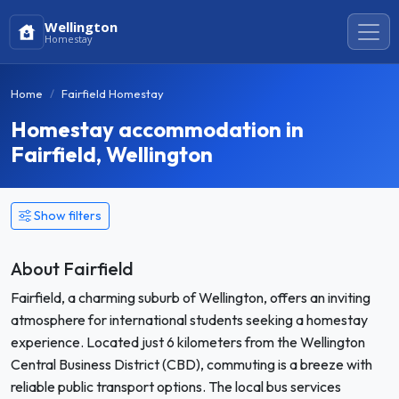
Wellington
Homestay
Home
Fairfield Homestay
Homestay accommodation in
Fairfield, Wellington
Show filters
About Fairfield
Fairfield, a charming suburb of Wellington, offers an inviting
atmosphere for international students seeking a homestay
experience. Located just 6 kilometers from the Wellington
Central Business District (CBD), commuting is a breeze with
reliable public transport options. The local bus services