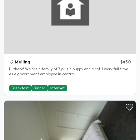
Melling
$450
Hi there! We are a family of 3 plus a puppy and a cat. I work full time
as a government employee in central..
Breakfast
Dinner
Internet