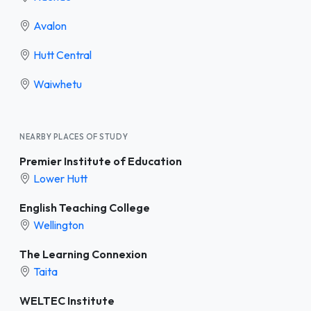
Avalon
Hutt Central
Waiwhetu
NEARBY PLACES OF STUDY
Premier Institute of Education
Lower Hutt
English Teaching College
Wellington
The Learning Connexion
Taita
WELTEC Institute