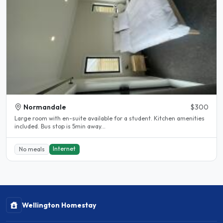
Normandale
$300
Large room with en-suite available for a student. Kitchen amenities
included. Bus stop is 5min away...
Internet
No meals
Wellington Homestay