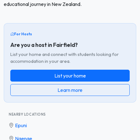
educational journey in New Zealand.
For Hosts
Are you a host in Fairfield?
List your home and connect with students looking for
accommodation in your area.
List your home
Learn more
NEARBY LOCATIONS
Epuni
Naenae