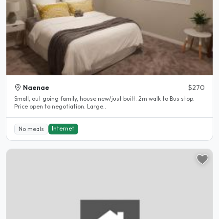
Naenae
$270
Small, out going family, house new/just built. 2m walk to Bus stop.
Price open to negotiation. Large..
Internet
No meals