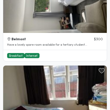
Belmont
$300
Have a lovely spare room available for a tertiary student...
Breakfast
Internet