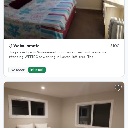
Wainuiomata
$100
The property is in Wainuiomata and would best suit someone
attending WELTEC or working in Lower Hutt area. The..
Internet
No meals