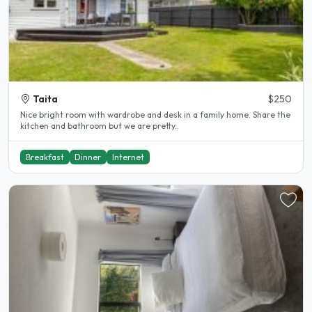
Taita
$250
Nice bright room with wardrobe and desk in a family home. Share the
kitchen and bathroom but we are pretty..
Breakfast
Dinner
Internet