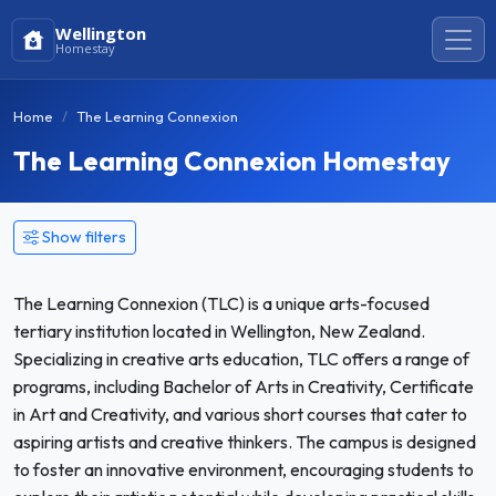
Wellington
Homestay
Home
The Learning Connexion
The Learning Connexion Homestay
Show filters
The Learning Connexion (TLC) is a unique arts-focused
tertiary institution located in Wellington, New Zealand.
Specializing in creative arts education, TLC offers a range of
programs, including Bachelor of Arts in Creativity, Certificate
in Art and Creativity, and various short courses that cater to
aspiring artists and creative thinkers. The campus is designed
to foster an innovative environment, encouraging students to