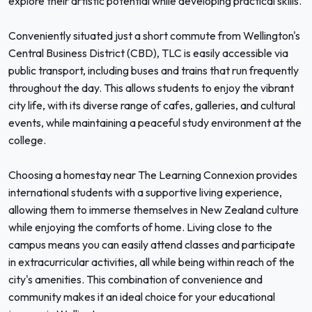
explore their artistic potential while developing practical skills.
Conveniently situated just a short commute from Wellington's
Central Business District (CBD), TLC is easily accessible via
public transport, including buses and trains that run frequently
throughout the day. This allows students to enjoy the vibrant
city life, with its diverse range of cafes, galleries, and cultural
events, while maintaining a peaceful study environment at the
college.
Choosing a homestay near The Learning Connexion provides
international students with a supportive living experience,
allowing them to immerse themselves in New Zealand culture
while enjoying the comforts of home. Living close to the
campus means you can easily attend classes and participate
in extracurricular activities, all while being within reach of the
city's amenities. This combination of convenience and
community makes it an ideal choice for your educational