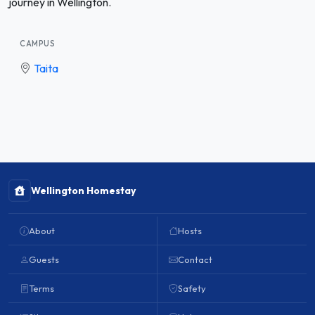
journey in Wellington.
CAMPUS
Taita
Wellington Homestay
About
Hosts
Guests
Contact
Terms
Safety