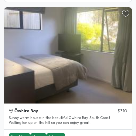
Ōwhiro Bay
$310
Sunny warm house in the beautiful Owhiro Bay, South Coast
Wellington up on the hill so you can enjoy great..