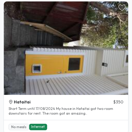
Hataitai
$350
Short Term until 17/08/2024 My house in Hataitai got two room
downstairs for rent. The room got an amazing..
Internet
No meals