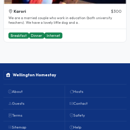
Karori
$300
We are a married couple who work in education (both university
teachers). We have a lovely little dog and a..
Breakfast
Dinner
Internet
Wellington Homestay
About
Hosts
Guests
Contact
Terms
Safety
Sitemap
Help