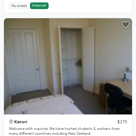
Internet
No meals
Karori
$275
Welcome with inquiries We have hosted students & workers from
many different countries including New Zealand..