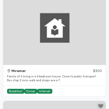
Miramar
$300
Family of 4 living in a 6 bedroom house. Close to public transport .
Bus stop 2 mins walk and shops are a 7..
Breakfast
Dinner
Internet