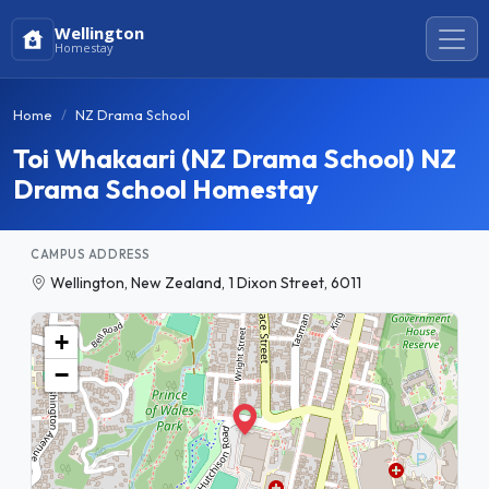
Wellington
Homestay
Home
NZ Drama School
Toi Whakaari (NZ Drama School) NZ
Drama School Homestay
CAMPUS ADDRESS
Wellington, New Zealand, 1 Dixon Street, 6011
+
−