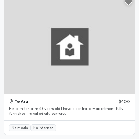
Te Aro
$400
Hello im tania im 48 years old I have a central city apartment fully
furnished. Its called city century..
No meals
No internet