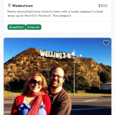
Wadestown
$300
Newly renovated home close to town with a lovely sleepout tucked
away up on the hill in the bush. The sleepout..
Breakfast
Internet