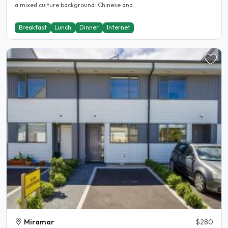
a mixed culture background: Chinese and..
Breakfast
Lunch
Dinner
Internet
Miramar
$280