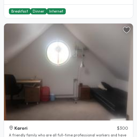
Breakfast
Dinner
Internet
Karori
$300
A friendly family who are all full-time professional workers and have