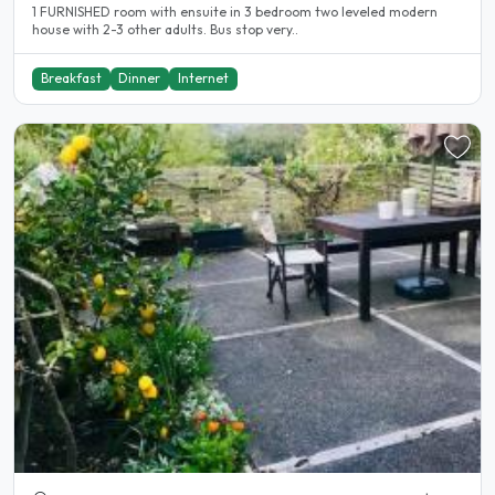
1 FURNISHED room with ensuite in 3 bedroom two leveled modern
house with 2-3 other adults. Bus stop very..
Breakfast
Dinner
Internet