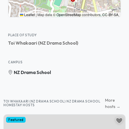
Leaflet
|
Map data ©
OpenStreetMap
contributors,
CC-BY-SA
,
PLACE OF STUDY
Toi Whakaari (NZ Drama School)
CAMPUS
NZ Drama School
More
TOI WHAKAARI (NZ DRAMA SCHOOL) NZ DRAMA SCHOOL
HOMESTAY HOSTS
hosts →
Featured