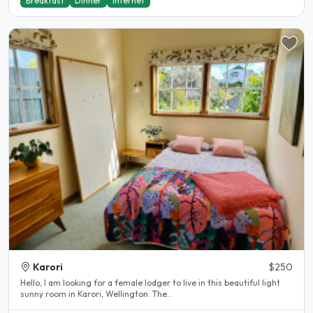
Breakfast
Dinner
Internet
Karori
$250
Hello, I am looking for a female lodger to live in this beautiful light
sunny room in Karori, Wellington. The..