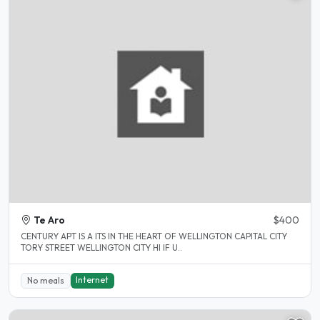
Te Aro
$400
CENTURY APT IS A ITS IN THE HEART OF WELLINGTON CAPITAL CITY
TORY STREET WELLINGTON CITY HI IF U..
Internet
No meals