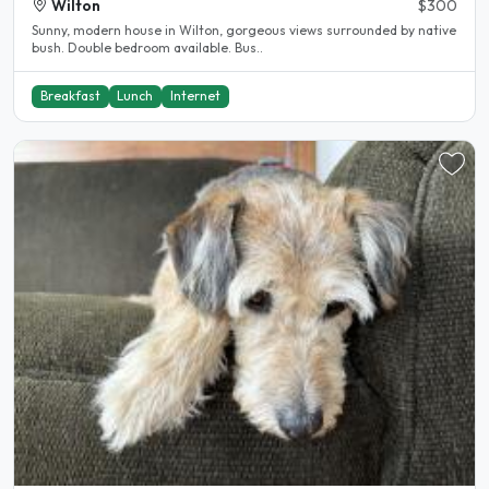
Wilton
$300
Sunny, modern house in Wilton, gorgeous views surrounded by native
bush. Double bedroom available. Bus..
Breakfast
Lunch
Internet