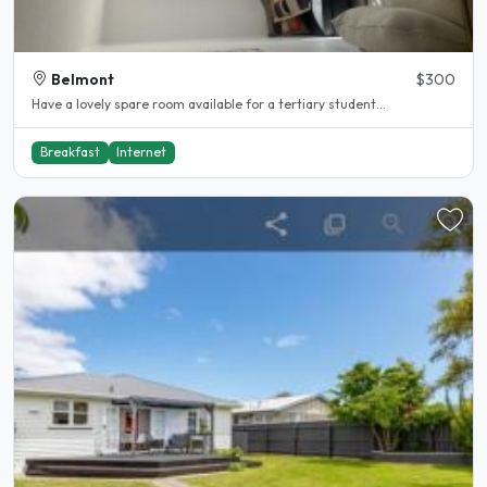
Belmont
$300
Have a lovely spare room available for a tertiary student...
Breakfast
Internet