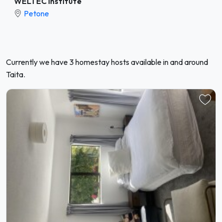
WELTEC Institute
Petone
Currently we have 3 homestay hosts available in and around
Taita.