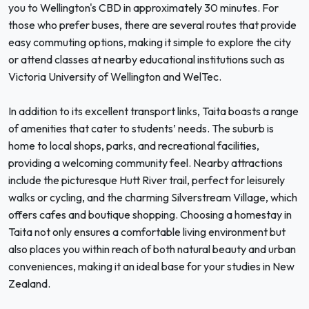
you to Wellington's CBD in approximately 30 minutes. For
those who prefer buses, there are several routes that provide
easy commuting options, making it simple to explore the city
or attend classes at nearby educational institutions such as
Victoria University of Wellington and WelTec.
In addition to its excellent transport links, Taita boasts a range
of amenities that cater to students’ needs. The suburb is
home to local shops, parks, and recreational facilities,
providing a welcoming community feel. Nearby attractions
include the picturesque Hutt River trail, perfect for leisurely
walks or cycling, and the charming Silverstream Village, which
offers cafes and boutique shopping. Choosing a homestay in
Taita not only ensures a comfortable living environment but
also places you within reach of both natural beauty and urban
conveniences, making it an ideal base for your studies in New
Zealand.