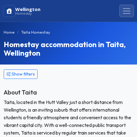
Wellington
Homestay
Home
Taita Homestay
Homestay accommodation in Taita,
Wellington
Show filters
About Taita
Taita, located in the Hutt Valley just a short distance from
Wellington, is an inviting suburb that offers international
students a friendly atmosphere and convenient access to the
vibrant capital city. With a well-connected public transport
system, Taita is serviced by regular train services that take