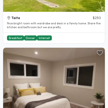
Taita
$250
Nice bright room with wardrobe and desk in a family home. Share the
kitchen and bathroom but we are pretty..
Breakfast
Dinner
Internet