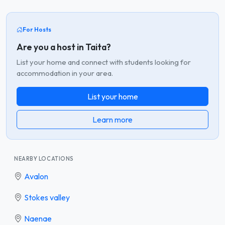
For Hosts
Are you a host in Taita?
List your home and connect with students looking for
accommodation in your area.
List your home
Learn more
NEARBY LOCATIONS
Avalon
Stokes valley
Naenae