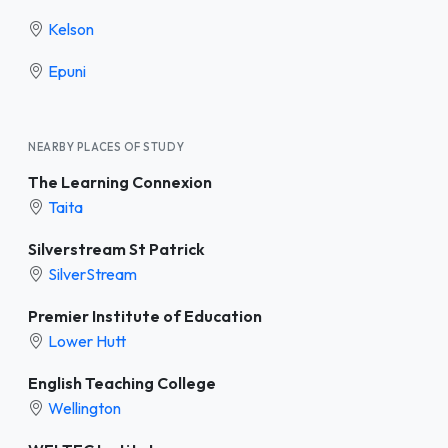
Kelson
Epuni
NEARBY PLACES OF STUDY
The Learning Connexion
Taita
Silverstream St Patrick
SilverStream
Premier Institute of Education
Lower Hutt
English Teaching College
Wellington