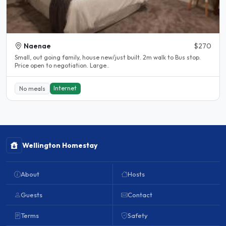
Naenae
$270
Small, out going family, house new/just built. 2m walk to Bus stop.
Price open to negotiation. Large..
Internet
No meals
Wellington Homestay
About
Hosts
Guests
Contact
Terms
Safety