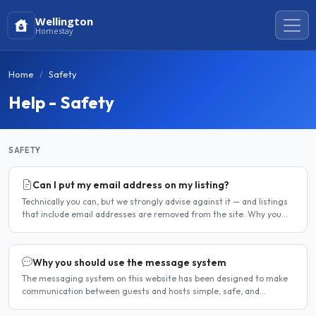
Wellington
Homestay
Home
Safety
Help - Safety
SAFETY
Can I put my email address on my listing?
Technically you can, but we strongly advise against it — and listings
that include email addresses are removed from the site. Why you
should not include your email address..
Why you should use the message system
The messaging system on this website has been designed to make
communication between guests and hosts simple, safe, and
centralised. We strongly encourage all members to use it...