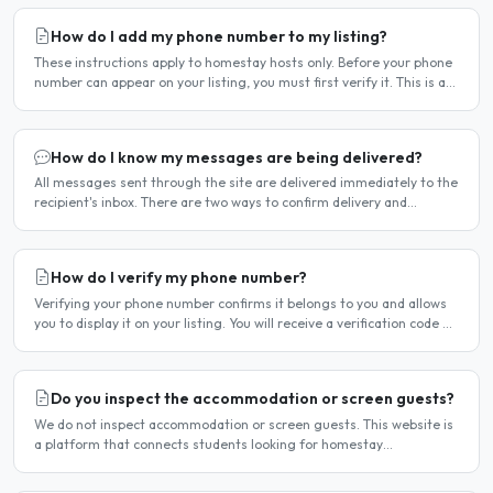
How do I add my phone number to my listing?
These instructions apply to homestay hosts only. Before your phone
number can appear on your listing, you must first verify it. This is a
two-stage process. Stage 1 — Verify your..
How do I know my messages are being delivered?
All messages sent through the site are delivered immediately to the
recipient's inbox. There are two ways to confirm delivery and
whether your message has been read. Email..
How do I verify my phone number?
Verifying your phone number confirms it belongs to you and allows
you to display it on your listing. You will receive a verification code by
SMS. If your phone number is not yet..
Do you inspect the accommodation or screen guests?
We do not inspect accommodation or screen guests. This website is
a platform that connects students looking for homestay
accommodation with host families — the relationship is..