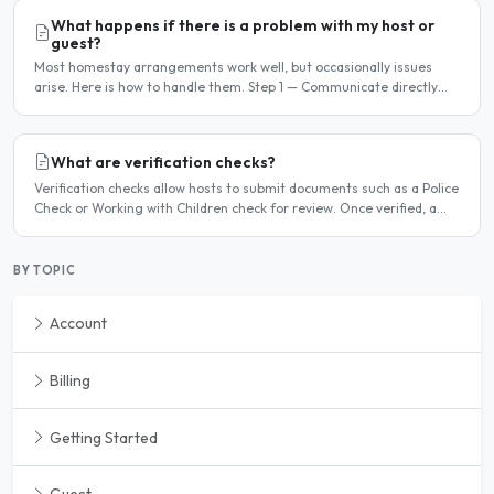
What happens if there is a problem with my host or
guest?
Most homestay arrangements work well, but occasionally issues
arise. Here is how to handle them. Step 1 — Communicate directly
first Many issues can be resolved by having a calm,..
What are verification checks?
Verification checks allow hosts to submit documents such as a Police
Check or Working with Children check for review. Once verified, a
badge appears on your listing to show guests..
BY TOPIC
Account
Billing
Getting Started