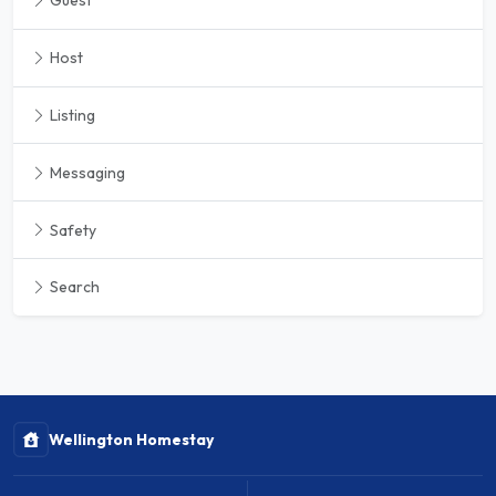
Guest
Host
Listing
Messaging
Safety
Search
Wellington Homestay