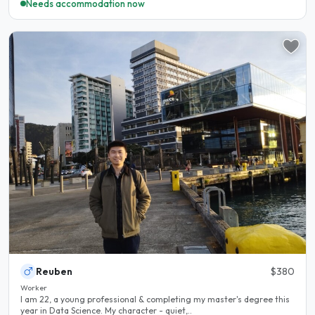
Needs accommodation now
Reuben
$380
Worker
I am 22, a young professional & completing my master's degree this
year in Data Science. My character - quiet,..