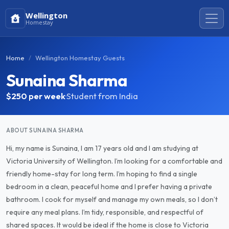
Wellington
Homestay
Home
Wellington Homestay Guests
Sunaina Sharma
$250
per week
·
Student from India
ABOUT SUNAINA SHARMA
Hi, my name is Sunaina, I am 17 years old and I am studying at
Victoria University of Wellington. I’m looking for a comfortable and
friendly home-stay for long term. I’m hoping to find a single
bedroom in a clean, peaceful home and I prefer having a private
bathroom. I cook for myself and manage my own meals, so I don’t
require any meal plans. I’m tidy, responsible, and respectful of
shared spaces. It would be ideal if the home is close to Victoria