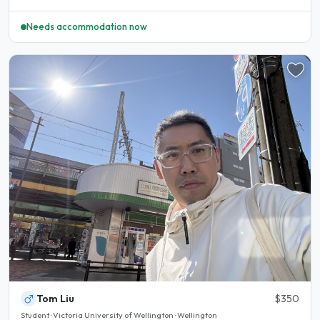
Needs accommodation now
Tom Liu
$350
Student · Victoria University of Wellington · Wellington