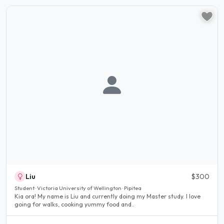
Liu
$300
Student · Victoria University of Wellington · Pipitea
Kia ora! My name is Liu and currently doing my Master study. I love
going for walks, cooking yummy food and..