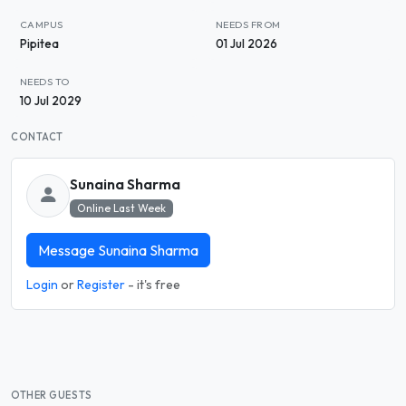
CAMPUS
NEEDS FROM
Pipitea
01 Jul 2026
NEEDS TO
10 Jul 2029
CONTACT
Sunaina Sharma
Online Last Week
Message Sunaina Sharma
Login
or
Register
- it's free
OTHER GUESTS