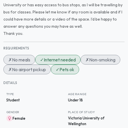
University or has easy access to bus stops, as I will be travelling by
bus for classes. Please let me know if any room is available and if I
could have more details or a video of the space. I’d be happy to
answer any questions you may have as well.
Thank you.
REQUIREMENTS
✗
No meals
✓
Internet needed
✗
Non-smoking
✗
No airport pickup
✓
Pets ok
DETAILS
TYPE
AGE RANGE
Student
Under 18
GENDER
PLACE OF STUDY
Victoria University of
Female
Wellington