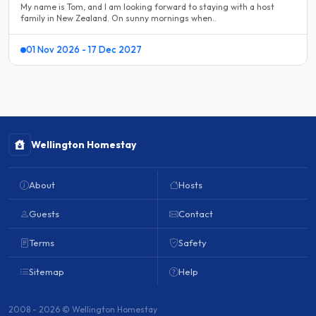
My name is Tom, and I am looking forward to staying with a host
family in New Zealand. On sunny mornings when..
01 Nov 2026 - 17 Dec 2027
Wellington Homestay
About
Hosts
Guests
Contact
Terms
Safety
Sitemap
Help
2008 - 2026 © Wellington Homestay