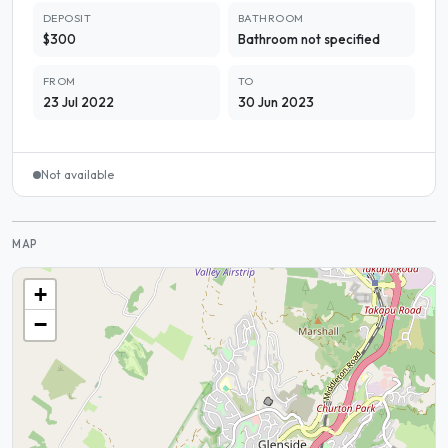
DEPOSIT
BATHROOM
$300
Bathroom not specified
FROM
TO
23 Jul 2022
30 Jun 2023
Not available
MAP
+
−