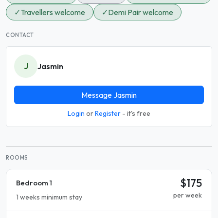
✓
Travellers welcome
✓
Demi Pair welcome
CONTACT
J
Jasmin
Message Jasmin
Login
or
Register
- it's free
ROOMS
$175
Bedroom 1
per week
1 weeks minimum stay