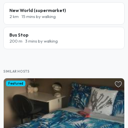
New World (supermarket)
2 km
15 mins by walking
Bus Stop
200 m
3 mins by walking
SIMILAR HOSTS
Featured