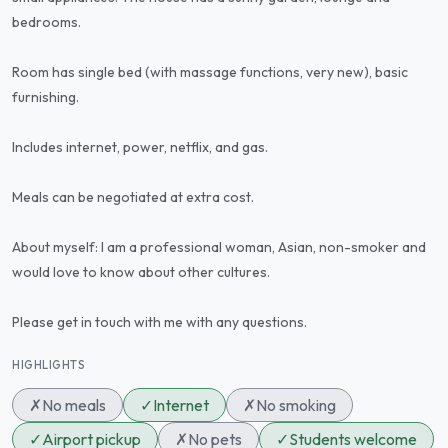
bedrooms.
Room has single bed (with massage functions, very new), basic
furnishing.
Includes internet, power, netflix, and gas.
Meals can be negotiated at extra cost.
About myself: I am a professional woman, Asian, non-smoker and
would love to know about other cultures.
Please get in touch with me with any questions.
HIGHLIGHTS
✗
No meals
✓
Internet
✗
No smoking
✓
Airport pickup
✗
No pets
✓
Students welcome