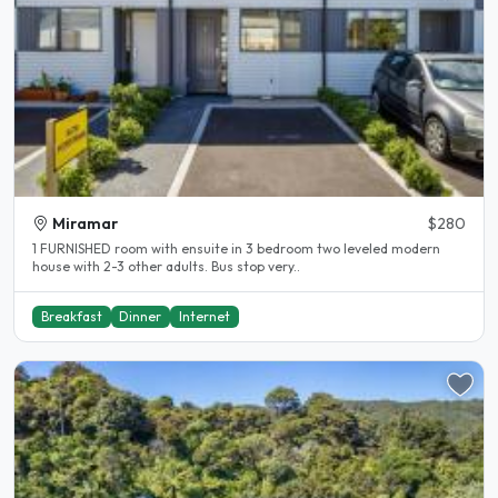
Miramar
$280
1 FURNISHED room with ensuite in 3 bedroom two leveled modern
house with 2-3 other adults. Bus stop very..
Breakfast
Dinner
Internet