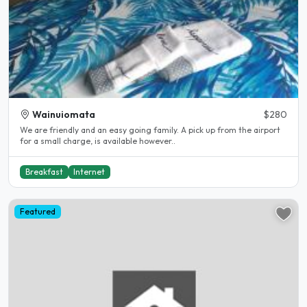
Wainuiomata
$280
We are friendly and an easy going family. A pick up from the airport
for a small charge, is available however..
Breakfast
Internet
Featured