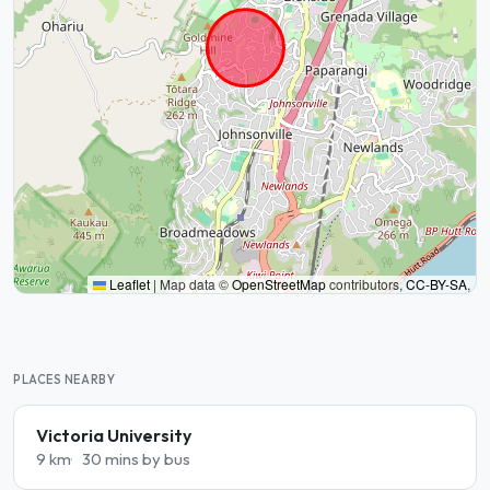
Leaflet
|
Map data ©
OpenStreetMap
contributors,
CC-BY-SA
,
PLACES NEARBY
Victoria University
9 km
30 mins by bus