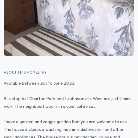
ABOUT THIS HOMESTAY
Available between July to June 2023.
Bus stop to 1 Churton Park and 1 Johnsonville West are just 2 mins
walk. The neighbourhood is in a quiet cul de sac.
I have a garden and veggie garden that you are welcome to use.
The house includes a washing machine, dishwasher and other
small appliances. The house has a sunny garden, lounge and