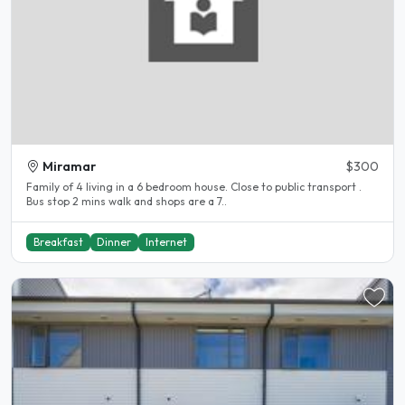
Miramar
$300
Family of 4 living in a 6 bedroom house. Close to public transport .
Bus stop 2 mins walk and shops are a 7..
Breakfast
Dinner
Internet