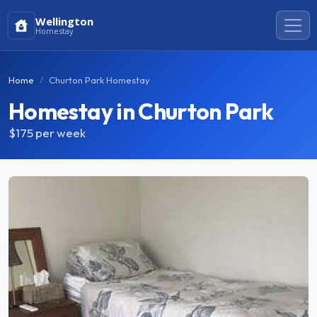
Wellington
Homestay
Home
Churton Park Homestay
Homestay in Churton Park
$175
per week