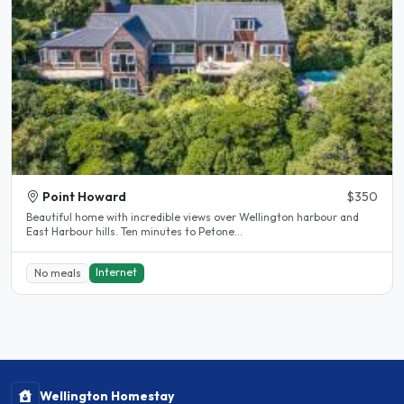
Point Howard
$350
Beautiful home with incredible views over Wellington harbour and
East Harbour hills. Ten minutes to Petone...
Internet
No meals
Wellington Homestay