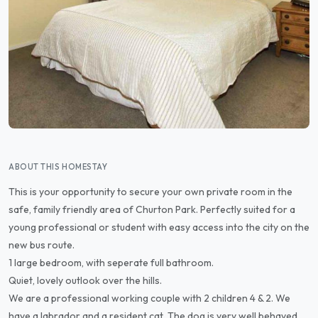
ABOUT THIS HOMESTAY
This is your opportunity to secure your own private room in the
safe, family friendly area of Churton Park. Perfectly suited for a
young professional or student with easy access into the city on the
new bus route.
1 large bedroom, with seperate full bathroom.
Quiet, lovely outlook over the hills.
We are a professional working couple with 2 children 4 & 2. We
have a labrador and a resident cat. The dog is very well behaved