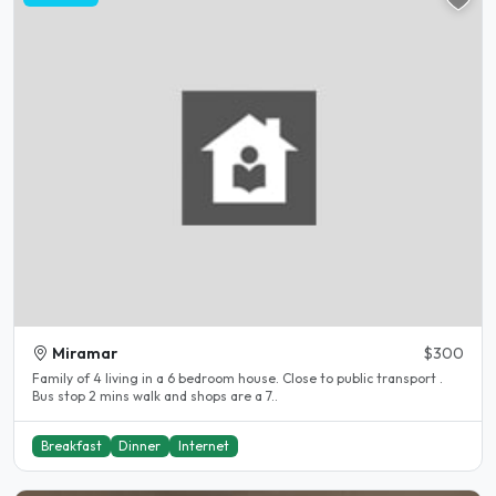
Miramar
$300
Family of 4 living in a 6 bedroom house. Close to public transport .
Bus stop 2 mins walk and shops are a 7..
Breakfast
Dinner
Internet