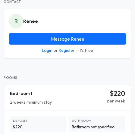
CONTACT
R
Renee
Message Renee
Login
or
Register
- it's free
ROOMS
$220
Bedroom 1
per week
2 weeks minimum stay
DEPOSIT
BATHROOM
$220
Bathroom not specified