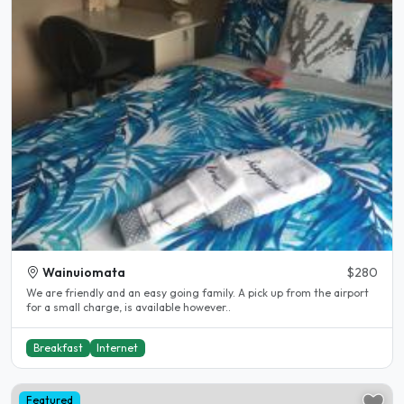
Wainuiomata
$280
We are friendly and an easy going family. A pick up from the airport
for a small charge, is available however..
Breakfast
Internet
Featured