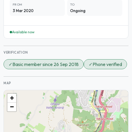
FROM
TO
3 Mar 2020
Ongoing
Available now
VERIFICATION
✓
Basic member since 26 Sep 2018
✓
Phone verified
MAP
+
−