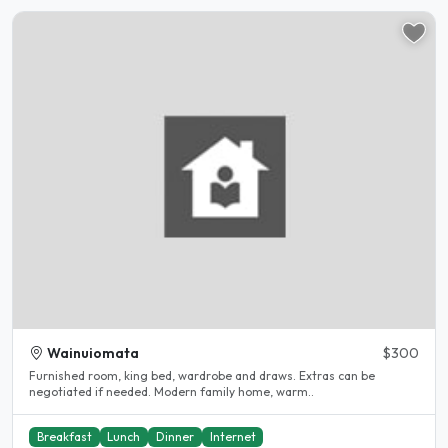
Wainuiomata
$300
Furnished room, king bed, wardrobe and draws. Extras can be
negotiated if needed. Modern family home, warm..
Breakfast
Lunch
Dinner
Internet