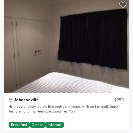
Johnsonville
$250
Hi I have a lovely, quiet, five bedroom home, with just myself, (adult
female), and my teenage daughter. You..
Breakfast
Dinner
Internet