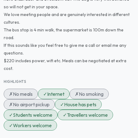
so will not get in your space.
We love meeting people and are genuinely interested in different
cultures.
The bus stop is 4 min walk, the supermarket is 100m down the
road.
If this sounds like you feel free to give me a call or email me any
questions.
$220 includes power, wifi etc. Meals can be negotiated at extra
cost.
HIGHLIGHTS
✗
No meals
✓
Internet
✗
No smoking
✗
No airport pickup
✓
House has pets
✓
Students welcome
✓
Travellers welcome
✓
Workers welcome