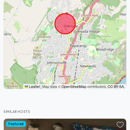
Leaflet
|
Map data ©
OpenStreetMap
contributors,
CC-BY-SA
,
SIMILAR HOSTS
Featured