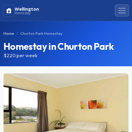
Wellington
Homestay
Home
Churton Park Homestay
Homestay in Churton Park
$220
per week