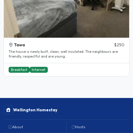
Tawa
$250
The house is newly built, clean, well insulated. The neighbours are
friendly, respectful and are young..
Breakfast
Internet
Wellington Homestay
About
Hosts