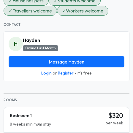
✓
House has pets
✓
Students welcome
✓
Travellers welcome
✓
Workers welcome
CONTACT
Hayden
H
Online Last Month
Message Hayden
Login
or
Register
- it's free
ROOMS
$320
Bedroom 1
per week
8 weeks minimum stay