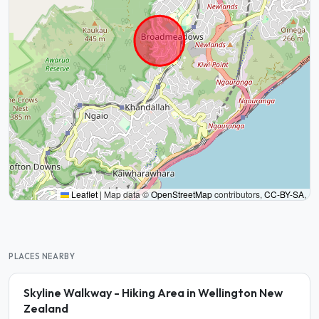
Leaflet
|
Map data ©
OpenStreetMap
contributors,
CC-BY-SA
,
PLACES NEARBY
Skyline Walkway - Hiking Area in Wellington New
Zealand