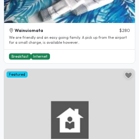
Wainuiomata
$280
We are friendly and an easy going family. A pick up from the airport
for a small charge, is available however..
Breakfast
Internet
Featured