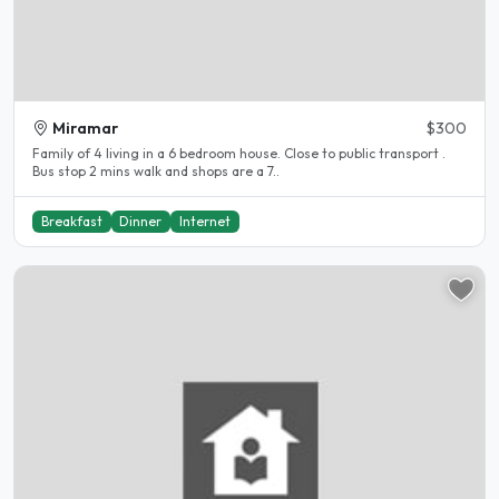
Miramar
$300
Family of 4 living in a 6 bedroom house. Close to public transport .
Bus stop 2 mins walk and shops are a 7..
Breakfast
Dinner
Internet