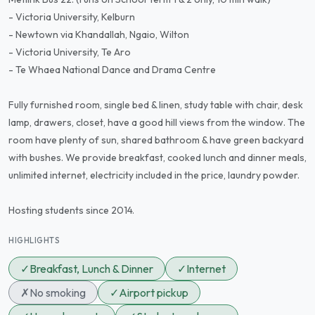
- Victoria University, Kelburn
- Newtown via Khandallah, Ngaio, Wilton
- Victoria University, Te Aro
- Te Whaea National Dance and Drama Centre
Fully furnished room, single bed & linen, study table with chair, desk
lamp, drawers, closet, have a good hill views from the window. The
room have plenty of sun, shared bathroom & have green backyard
with bushes. We provide breakfast, cooked lunch and dinner meals,
unlimited internet, electricity included in the price, laundry powder.
Hosting students since 2014.
HIGHLIGHTS
✓
Breakfast, Lunch & Dinner
✓
Internet
✗
No smoking
✓
Airport pickup