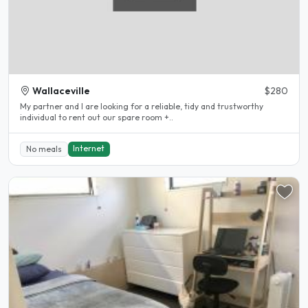
Wallaceville
$280
My partner and I are looking for a reliable, tidy and trustworthy
individual to rent out our spare room +..
Internet
No meals