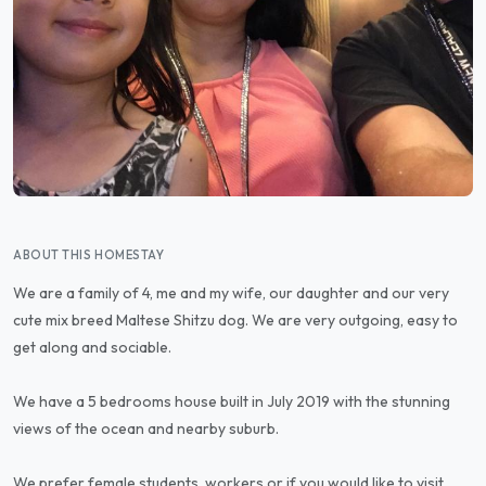
ABOUT THIS HOMESTAY
We are a family of 4, me and my wife, our daughter and our very
cute mix breed Maltese Shitzu dog. We are very outgoing, easy to
get along and sociable.
We have a 5 bedrooms house built in July 2019 with the stunning
views of the ocean and nearby suburb.
We prefer female students, workers or if you would like to visit