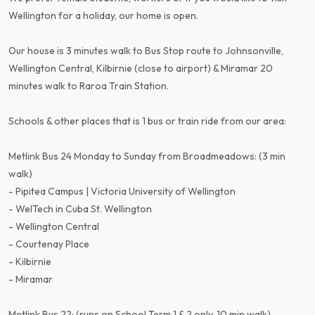
Wellington for a holiday, our home is open.
Our house is 3 minutes walk to Bus Stop route to Johnsonville,
Wellington Central, Kilbirnie (close to airport) & Miramar 20
minutes walk to Raroa Train Station.
Schools & other places that is 1 bus or train ride from our area:
Metlink Bus 24 Monday to Sunday from Broadmeadows: (3 min
walk)
- Pipitea Campus | Victoria University of Wellington
- WelTech in Cuba St. Wellington
- Wellington Central
- Courtenay Place
- Kilbirnie
- Miramar
Metlink Bus 22: (runs on School Term 1 & 2 only, 10 min walk)