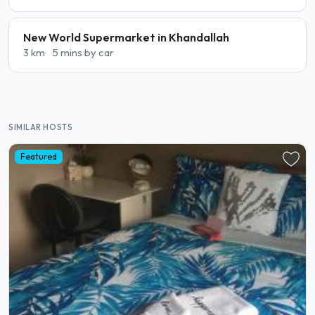
New World Supermarket in Khandallah
3 km
5 mins by car
SIMILAR HOSTS
Featured