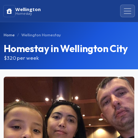
Wellington
Homestay
Home
Wellington Homestay
Homestay in Wellington City
$320
per week