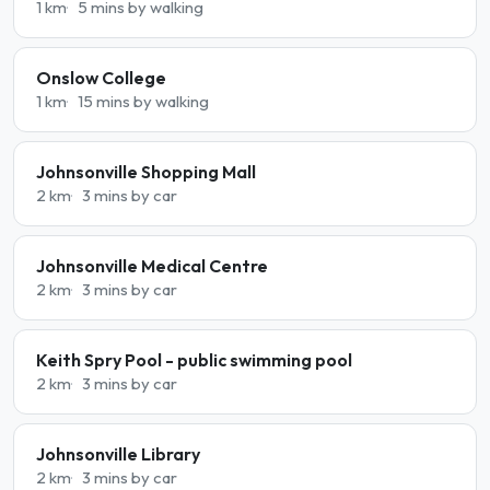
1 km
5 mins by walking
Onslow College
1 km
15 mins by walking
Johnsonville Shopping Mall
2 km
3 mins by car
Johnsonville Medical Centre
2 km
3 mins by car
Keith Spry Pool - public swimming pool
2 km
3 mins by car
Johnsonville Library
2 km
3 mins by car