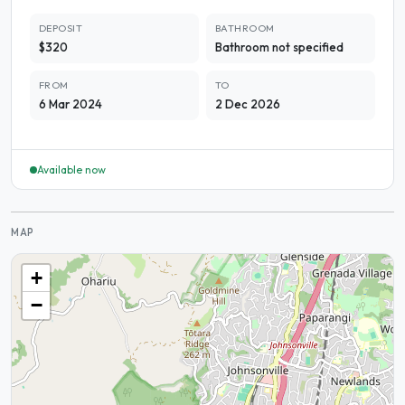
DEPOSIT
BATHROOM
$320
Bathroom not specified
FROM
TO
6 Mar 2024
2 Dec 2026
Available now
MAP
+
−