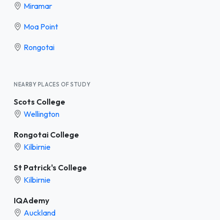
Miramar
Moa Point
Rongotai
NEARBY PLACES OF STUDY
Scots College
Wellington
Rongotai College
Kilbirnie
St Patrick's College
Kilbirnie
IQAdemy
Auckland