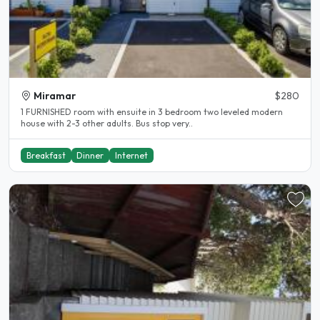
Miramar
$280
1 FURNISHED room with ensuite in 3 bedroom two leveled modern
house with 2-3 other adults. Bus stop very..
Breakfast
Dinner
Internet