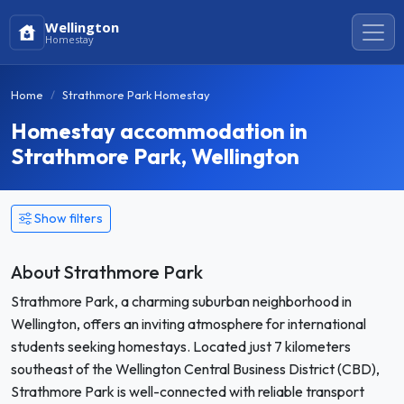
Wellington
Homestay
Home
Strathmore Park Homestay
Homestay accommodation in
Strathmore Park, Wellington
Show filters
About Strathmore Park
Strathmore Park, a charming suburban neighborhood in
Wellington, offers an inviting atmosphere for international
students seeking homestays. Located just 7 kilometers
southeast of the Wellington Central Business District (CBD),
Strathmore Park is well-connected with reliable transport