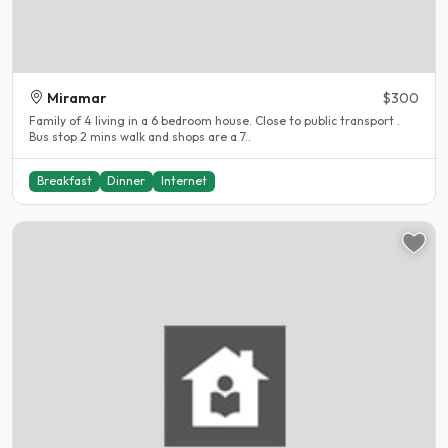
Miramar
$300
Family of 4 living in a 6 bedroom house. Close to public transport .
Bus stop 2 mins walk and shops are a 7..
Breakfast
Dinner
Internet