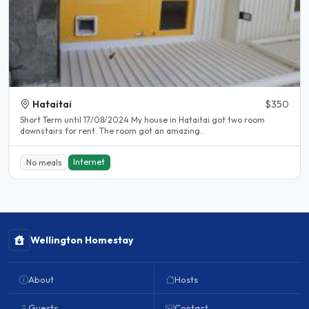
Hataitai
$350
Short Term until 17/08/2024 My house in Hataitai got two room
downstairs for rent. The room got an amazing..
Internet
No meals
Wellington Homestay
About
Hosts
Guests
Contact