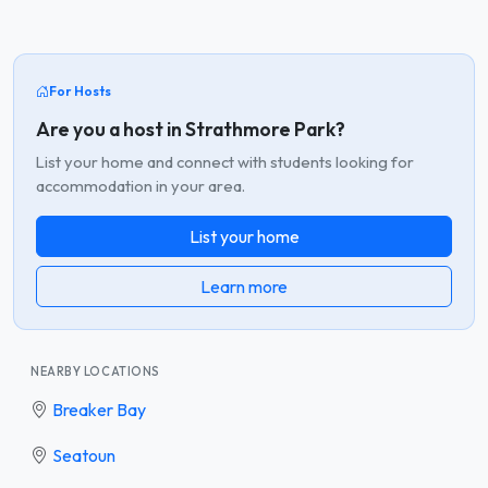
For Hosts
Are you a host in Strathmore Park?
List your home and connect with students looking for
accommodation in your area.
List your home
Learn more
NEARBY LOCATIONS
Breaker Bay
Seatoun