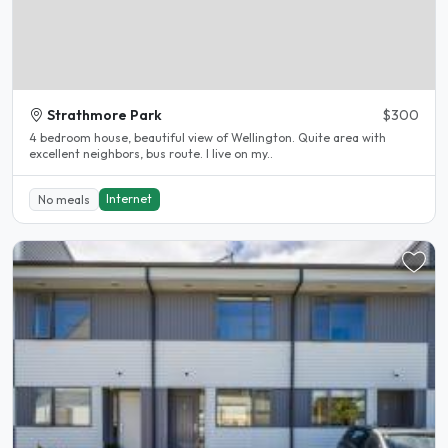
Strathmore Park
$300
4 bedroom house, beautiful view of Wellington. Quite area with
excellent neighbors, bus route. I live on my..
Internet
No meals