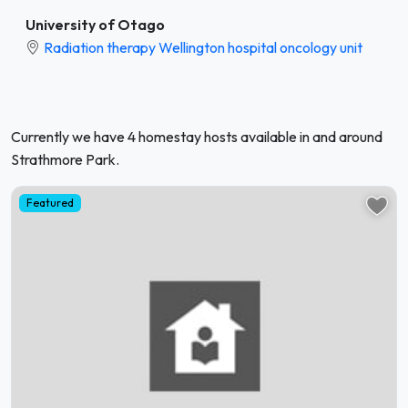
University of Otago
Radiation therapy Wellington hospital oncology unit
Currently we have 4 homestay hosts available in and around
Strathmore Park.
Featured