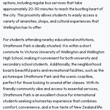
options, including regular bus services that take
approximately 20-30 minutes to reach the bustling heart of
the city. This proximity allows students to easily access a
variety of amenities, shops, and cultural experiences that
Wellington has to offer.
For students attending nearby educational institutions,
Strathmore Park is ideally situated. It is within a short
commute to Victoria University of Wellington and Wellington
High School, making it convenient for both university and
secondary school students. Additionally, the neighborhood
boasts beautiful parks and recreational facilities, such as the
picturesque Strathmore Park and the scenic coastline,
perfect for those looking to unwind after classes. With its
friendly community vibe and access to essential services,
Strathmore Park is an excellent choice for international
students seeking a homestay experience that combines
comfort, convenience, and a true taste of New Zealand life.